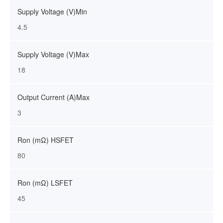
Supply Voltage (V)Min
4.5
Supply Voltage (V)Max
18
Output Current (A)Max
3
Ron (mΩ) HSFET
80
Ron (mΩ) LSFET
45